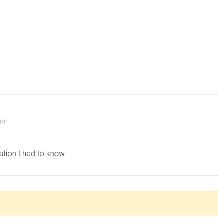
 am
ation I had to know.