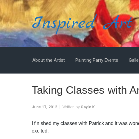
Skip to main content
Inspired Art
About the Artist
Painting Party Events
Galle
Taking Classes with 
June 17, 2012
Written by
Gayle K
I finished my classes with Patrick and it was won
excited.