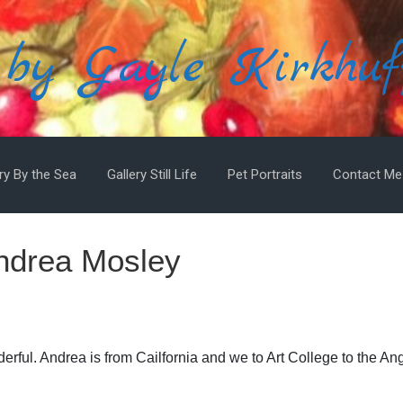
 by Gayle Kirkhuf
ry By the Sea
Gallery Still Life
Pet Portraits
Contact Me
Andrea Mosley
derful. Andrea is from Cailfornia and we to Art College to the An