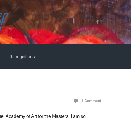
f
Recognitions
1 Comment
gel Academy of Art for the Masters. I am so