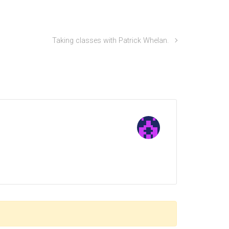
Taking classes with Patrick Whelan.