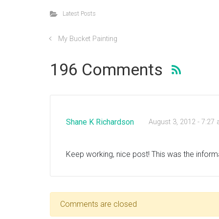
Latest Posts
My Bucket Painting
196 Comments
Shane K Richardson
August 3, 2012 - 7:27
Keep working, nice post! This was the inform
Comments are closed