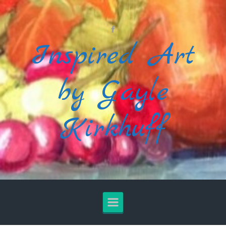
Skip to main content
Inspired Art
by Gayle
Kirkhuff