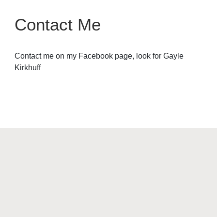
Contact Me
Contact me on my Facebook page, look for Gayle
Kirkhuff