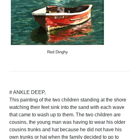
Red Dinghy
# ANKLE DEEP,
This painting of the two children standing at the shore
watching their feet sink into the sand with each wave
that came to wash up to them. The two children are
cousins, the young man was having to wear his older
cousins trunks and hat because he did not have his
own trunks or hat when the family decided to go to