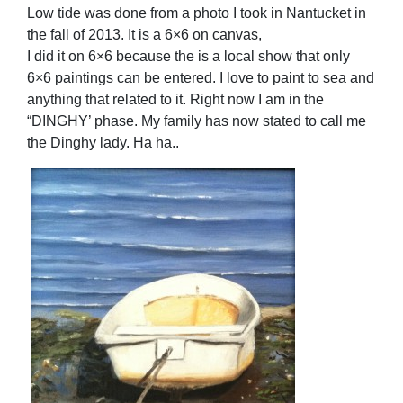
Low tide was done from a photo I took in Nantucket in
the fall of 2013. It is a 6×6 on canvas,
I did it on 6×6 because the is a local show that only
6×6 paintings can be entered. I love to paint to sea and
anything that related to it. Right now I am in the
“DINGHY’ phase. My family has now stated to call me
the Dinghy lady. Ha ha..