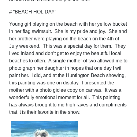
# “BEACH HOLIDAY”
Young girl playing on the beach with her yellow bucket
in her flag swimsuit. She is my pride and joy. She and
her brother were playing on the beach on the 4th of
July weekend. This was a special day for them. They
lived inland and don’t get to enjoy the beautiful local
beaches to often. A single mother of two allowed me to
photo graph her daughter in hopes that one day I will
paint her. I did, and at the Huntington Beach showing,
this painting was one on display. I presented the
mother with a photo giclee copy on canvas. It was a
wonderfully emotional moment for all. This painting
has always brought to me high raves and compliments
that it is their favorite in the show.