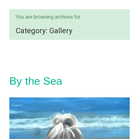
You are browsing archives for
Category:
Gallery
By the Sea