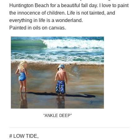
Huntington Beach for a beautiful fall day. I love to paint
the innocence of children. Life is not tainted, and
everything in life is a wonderland.
Painted in oils on canvas.
“ANKLE DEEP”
# LOW TIDE,