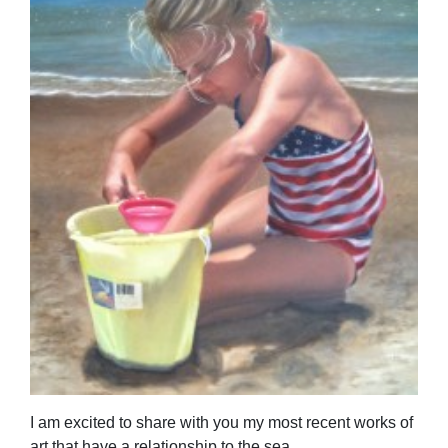
I am excited to share with you my most recent works of
art that have a relationship to the sea.