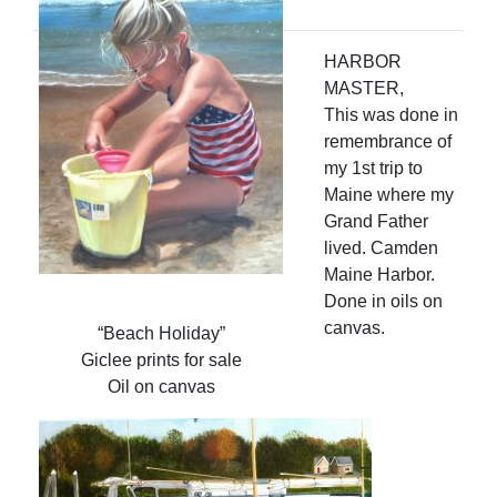
HARBOR
MASTER,
This was done in
remembrance of
my 1st trip to
Maine where my
Grand Father
lived. Camden
Maine Harbor.
Done in oils on
canvas.
“Beach Holiday”
Giclee prints for sale
Oil on canvas