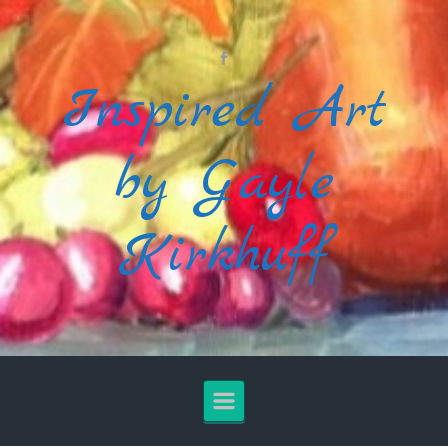
Skip to main content
Inspired Art
by Gayle
Kirkhuff