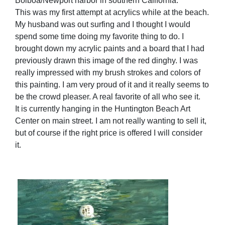
Bolboa/Newport harbor in southern California.
This was my first attempt at acrylics while at the beach.
My husband was out surfing and I thought I would
spend some time doing my favorite thing to do. I
brought down my acrylic paints and a board that I had
previously drawn this image of the red dinghy. I was
really impressed with my brush strokes and colors of
this painting. I am very proud of it and it really seems to
be the crowd pleaser. A real favorite of all who see it.
It is currently hanging in the Huntington Beach Art
Center on main street. I am not really wanting to sell it,
but of course if the right price is offered I will consider
it.