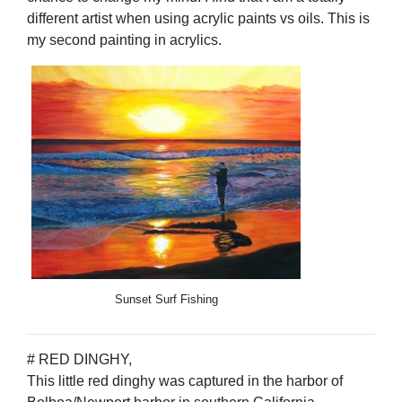
different artist when using acrylic paints vs oils. This is
my second painting in acrylics.
Sunset Surf Fishing
# RED DINGHY,
This little red dinghy was captured in the harbor of