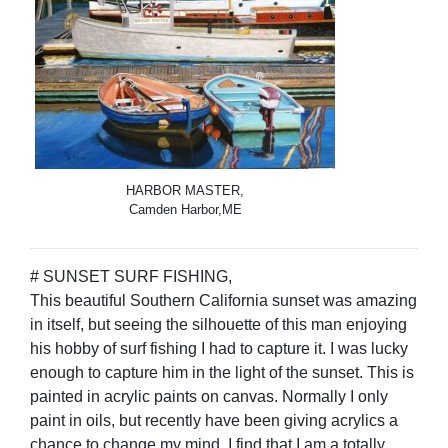
HARBOR MASTER,
Camden Harbor,ME
# SUNSET SURF FISHING,
This beautiful Southern California sunset was amazing
in itself, but seeing the silhouette of this man enjoying
his hobby of surf fishing I had to capture it. I was lucky
enough to capture him in the light of the sunset. This is
painted in acrylic paints on canvas. Normally I only
paint in oils, but recently have been giving acrylics a
chance to change my mind. I find that I am a totally