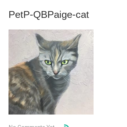
PetP-QBPaige-cat