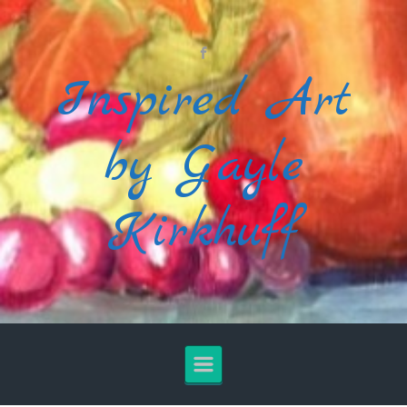
Skip to main content
Inspired Art
by Gayle
Kirkhuff