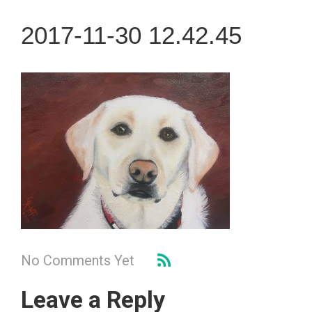
2017-11-30 12.42.45
No Comments Yet
Leave a Reply