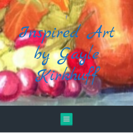
Skip to main content
Inspired Art
by Gayle
Kirkhuff